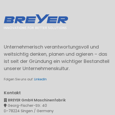
Unternehmerisch verantwortungsvoll und
weitsichtig denken, planen und agieren – das
ist seit der Gründung ein wichtiger Bestandteil
unserer Unternehmenskultur.
Folgen Sie uns auf:
LinkedIn
Kontakt
BREYER GmbH Maschinenfabrik
Georg-Fischer-Str. 40
D-78224 Singen / Germany