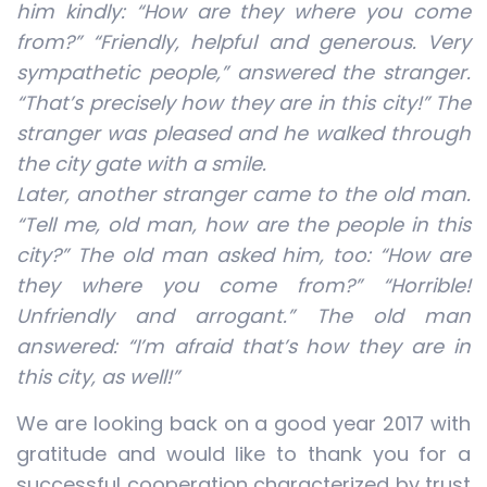
him kindly: “How are they where you come
from?” “Friendly, helpful and generous. Very
sympathetic people,” answered the stranger.
“That’s precisely how they are in this city!” The
stranger was pleased and he walked through
the city gate with a smile.
Later, another stranger came to the old man.
“Tell me, old man, how are the people in this
city?” The old man asked him, too: “How are
they where you come from?” “Horrible!
Unfriendly and arrogant.” The old man
answered: “I’m afraid that’s how they are in
this city, as well!”
We are looking back on a good year 2017 with
gratitude and would like to thank you for a
successful cooperation characterized by trust