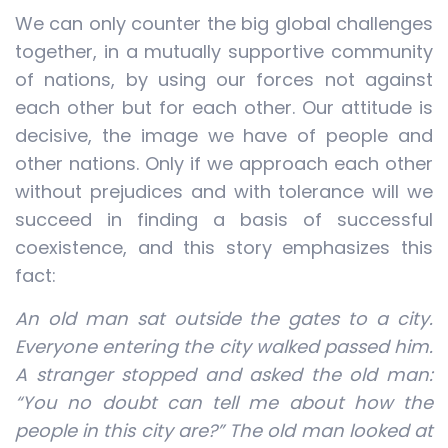
We can only counter the big global challenges
together, in a mutually supportive community
of nations, by using our forces not against
each other but for each other. Our attitude is
decisive, the image we have of people and
other nations. Only if we approach each other
without prejudices and with tolerance will we
succeed in finding a basis of successful
coexistence, and this story emphasizes this
fact:
An old man sat outside the gates to a city.
Everyone entering the city walked passed him.
A stranger stopped and asked the old man:
“You no doubt can tell me about how the
people in this city are?” The old man looked at