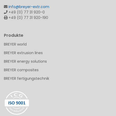
info@breyer-extr.com
+49 (0) 77 31 920-0
+49 (0) 77 31 920-190
Produkte
BREYER world
BREYER extrusion lines
BREYER energy solutions
BREYER composites
BREYER fertigungstechnik