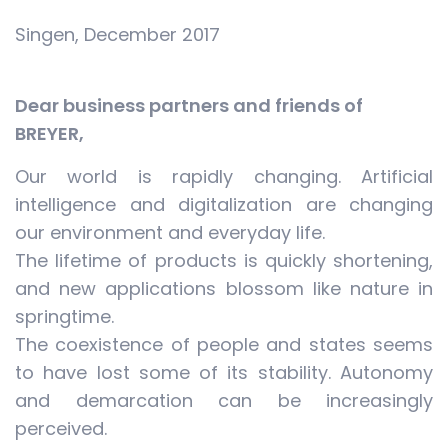
Singen, December 2017
Dear business partners and friends of
BREYER,
Our world is rapidly changing. Artificial
intelligence and digitalization are changing
our environment and everyday life.
The lifetime of products is quickly shortening,
and new applications blossom like nature in
springtime.
The coexistence of people and states seems
to have lost some of its stability. Autonomy
and demarcation can be increasingly
perceived.