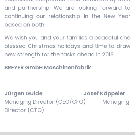
and partnership. We are looking forward to
continuing our relationship in the New Year
based on both.
We wish you and your families a peaceful and
blessed Christmas holidays and time to draw
new strength for the tasks ahead in 2018.
BREYER GmbH Maschinenfabrik
Jürgen Gulde Josef Käppeler
Managing Director (CEO/CFO) Managing
Director (CTO)