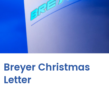
Breyer Christmas
Letter
News