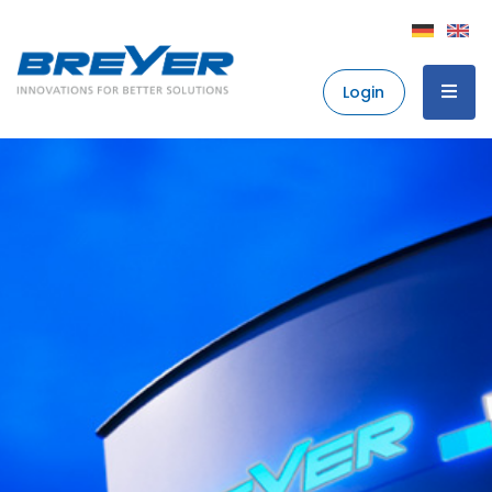
Login