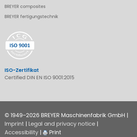
BREYER composites
BREYER fertigungstechnik
ISO-Zertifikat
Certified DIN EN ISO 9001:2015
© 1949–2026 BREYER Maschinenfabrik GmbH |
Imprint
|
Legal and privacy notice
|
Accessibility
|
Print