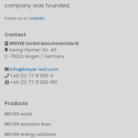
company was founded.
Follow us on:
LinkedIn
Contact
BREYER GmbH Maschinenfabrik
Georg-Fischer-Str. 40
D-78224 Singen / Germany
info@breyer-extr.com
+49 (0) 77 31 920-0
+49 (0) 77 31 920-190
Products
BREYER world
BREYER extrusion lines
BREYER energy solutions