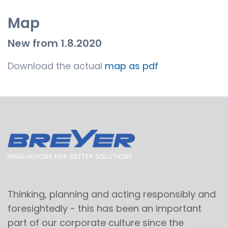
Map
New from 1.8.2020
Download the actual
map as pdf
Thinking, planning and acting responsibly and
foresightedly - this has been an important
part of our corporate culture since the