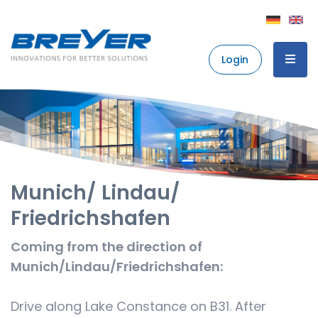
Login
Munich/ Lindau/
Friedrichshafen
Coming from the direction of
Munich/Lindau/Friedrichshafen:
Drive along Lake Constance on B31. After