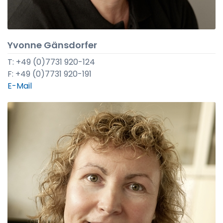
Yvonne Gänsdorfer
T: +49 (0)7731 920-124
F: +49 (0)7731 920-191
E-Mail