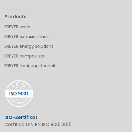
Products
BREYER world
BREYER extrusion lines
BREYER energy solutions
BREYER composites
BREYER fertigungstechnik
ISO-Zertifikat
Certified DIN EN ISO 9001:2015