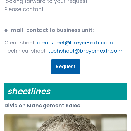
looking forward to your request.
Please contact:
e-mail-contact to business unit:
Clear sheet:
clearsheet@breyer-extr.com
Technical sheet:
techsheet@breyer-extr.com
Request
sheetlines
Division Management Sales