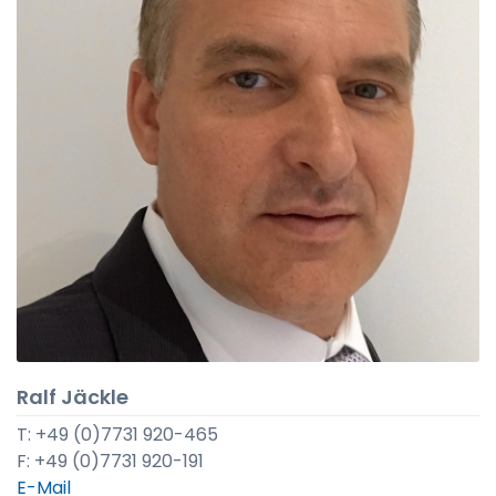
Ralf Jäckle
T: +49 (0)7731 920-465
F: +49 (0)7731 920-191
E-Mail