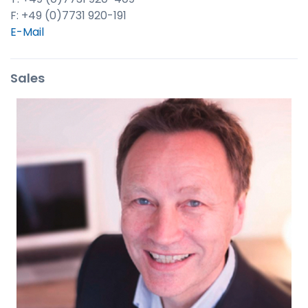
F: +49 (0)7731 920-191
E-Mail
Sales