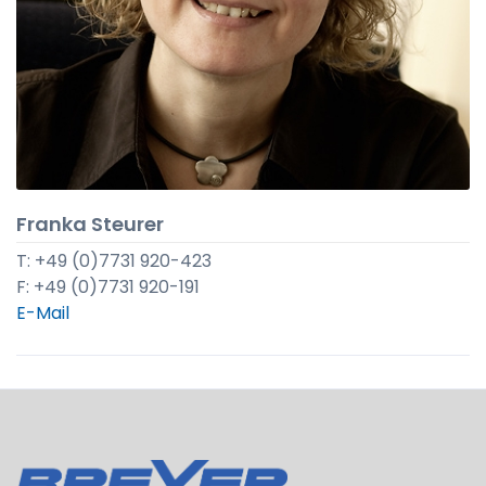
Franka Steurer
T: +49 (0)7731 920-423
F: +49 (0)7731 920-191
E-Mail