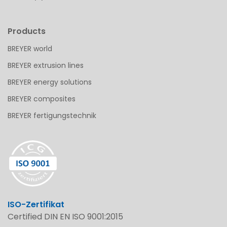
Products
BREYER world
BREYER extrusion lines
BREYER energy solutions
BREYER composites
BREYER fertigungstechnik
ISO-Zertifikat
Certified DIN EN ISO 9001:2015