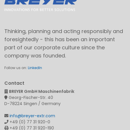
Thinking, planning and acting responsibly and
foresightedly - this has been an important
part of our corporate culture since the
company was founded.
Follow us on:
LinkedIn
Contact
BREYER GmbH Maschinenfabrik
Georg-Fischer-Str. 40
D-78224 Singen / Germany
info@breyer-extr.com
+49 (0) 77 31 920-0
+49 (0) 77 31 920-190