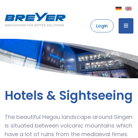
Login
Hotels & Sightseeing
The beautiful Hegau landscape around Singen
is situated between volcanic mountains which
have a lot of ruins from the mediaeval times.