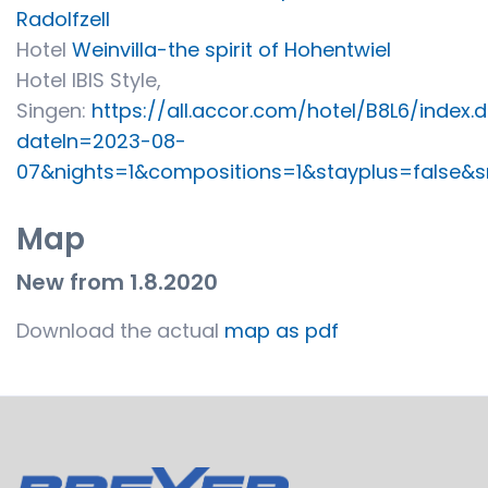
Radolfzell
Hotel
Weinvilla-the spirit of Hohentwiel
Hotel IBIS Style,
Singen:
https://all.accor.com/hotel/B8L6/index.
dateIn=2023-08-
07&nights=1&compositions=1&stayplus=false&sn
Map
New from 1.8.2020
Download the actual
map as pdf