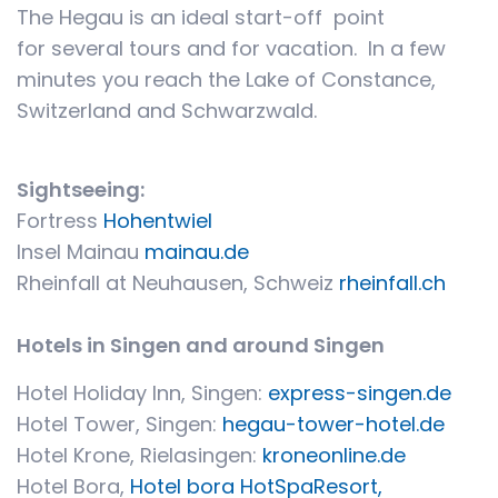
The Hegau is an ideal start-off point
for several tours and for vacation. In a few
minutes you reach the Lake of Constance,
Switzerland and Schwarzwald.
Sightseeing:
Fortress
Hohentwiel
Insel Mainau
mainau.de
Rheinfall at Neuhausen, Schweiz
rheinfall.ch
Hotels in Singen and around Singen
Hotel Holiday Inn, Singen:
express-singen.de
Hotel Tower, Singen:
hegau-tower-hotel.de
Hotel Krone, Rielasingen:
kroneonline.de
Hotel Bora,
Hotel bora HotSpaResort,