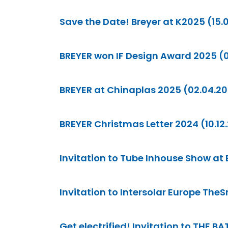
Save the Date! Breyer at K2025 (15.
BREYER won IF Design Award 2025 (
BREYER at Chinaplas 2025 (02.04.2
BREYER Christmas Letter 2024 (10.12
Invitation to Tube Inhouse Show at
Invitation to Intersolar Europe The
Get electrified! Invitation to THE 