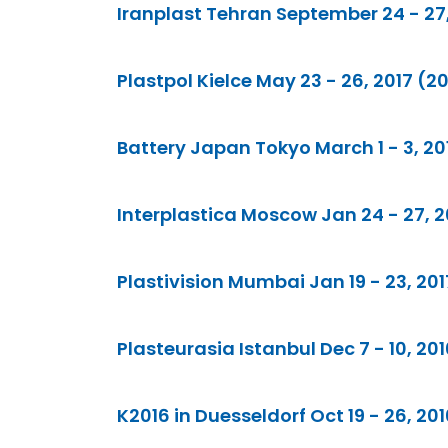
Iranplast Tehran September 24 - 27,
Plastpol Kielce May 23 - 26, 2017 (2
Battery Japan Tokyo March 1 - 3, 201
Interplastica Moscow Jan 24 - 27, 20
Plastivision Mumbai Jan 19 - 23, 201
Plasteurasia Istanbul Dec 7 - 10, 201
K2016 in Duesseldorf Oct 19 - 26, 20