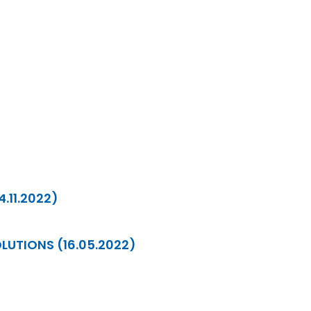
4.11.2022)
LUTIONS (16.05.2022)