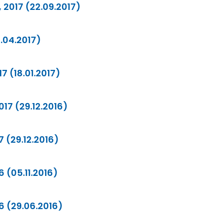
 2017 (22.09.2017)
0.04.2017)
7 (18.01.2017)
17 (29.12.2016)
7 (29.12.2016)
6 (05.11.2016)
16 (29.06.2016)