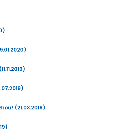
0)
09.01.2020)
11.11.2019)
2.07.2019)
zhou! (21.03.2019)
019)