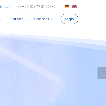
+49 (0) 77 31 920-0
xtr.com
Career
Contact
Login