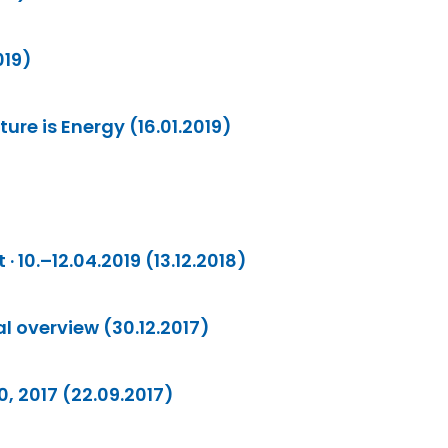
019)
ure is Energy (16.01.2019)
 10.–12.04.2019 (13.12.2018)
al overview (30.12.2017)
, 2017 (22.09.2017)