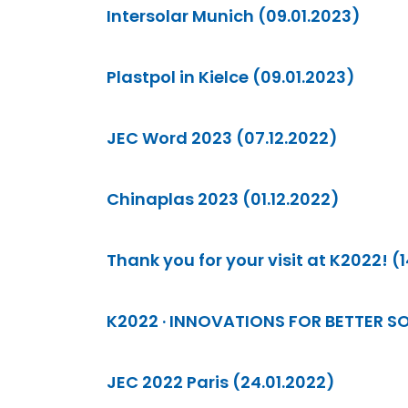
Intersolar Munich (09.01.2023)
Plastpol in Kielce (09.01.2023)
JEC Word 2023 (07.12.2022)
Chinaplas 2023 (01.12.2022)
Thank you for your visit at K2022! (1
K2022 · INNOVATIONS FOR BETTER SO
JEC 2022 Paris (24.01.2022)