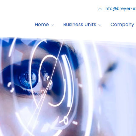
info@breyer-e
Home
Business Units
Company