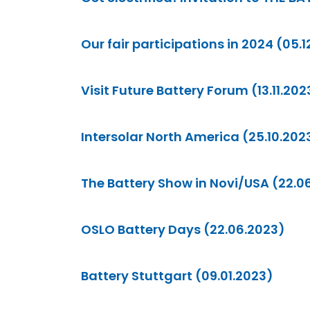
Our fair participations in 2024 (05.
Visit Future Battery Forum (13.11.202
Intersolar North America (25.10.202
The Battery Show in Novi/USA (22.0
OSLO Battery Days (22.06.2023)
Battery Stuttgart (09.01.2023)