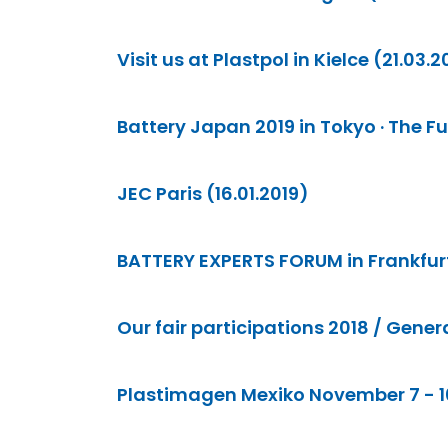
Visit us at Plastpol in Kielce (21.03.2
Battery Japan 2019 in Tokyo · The Fut
JEC Paris (16.01.2019)
BATTERY EXPERTS FORUM in Frankfurt ·
Our fair participations 2018 / Gener
Plastimagen Mexiko November 7 - 10