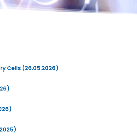
ry Cells (26.05.2026)
026)
2026)
.2025)