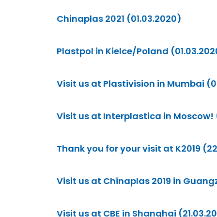
Chinaplas 2021 (01.03.2020)
Plastpol in Kielce/Poland (01.03.202
Visit us at Plastivision in Mumbai (
Visit us at Interplastica in Moscow! (
Thank you for your visit at K2019 (2
Visit us at Chinaplas 2019 in Guang
Visit us at CBE in Shanghai (21.03.2