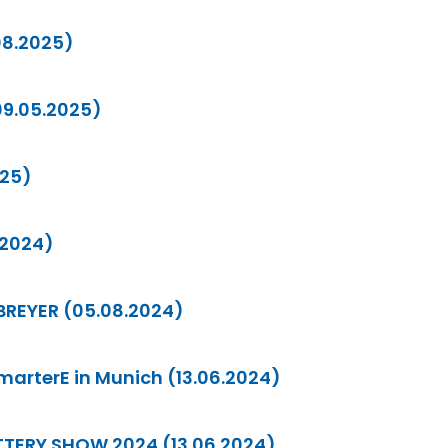
08.2025)
09.05.2025)
025)
.2024)
 BREYER (05.08.2024)
SmarterE in Munich (13.06.2024)
BATTERY SHOW 2024 (13.06.2024)