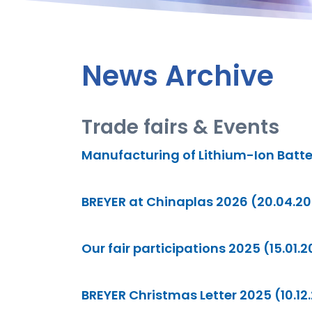
News Archive
Trade fairs & Events
Manufacturing of Lithium-Ion Batte
BREYER at Chinaplas 2026 (20.04.2
Our fair participations 2025 (15.01.
BREYER Christmas Letter 2025 (10.12