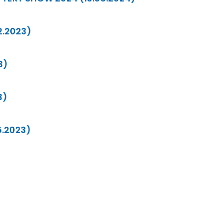
12.2023)
3)
3)
6.2023)