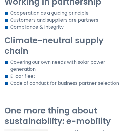
Working in partnership
Cooperation as a guiding principle
Customers and suppliers are partners
Compliance & Integrity
Climate-neutral supply
chain
Covering our own needs with solar power
generation
E-car fleet
Code of conduct for business partner selection
One more thing about
sustainability: e-mobility