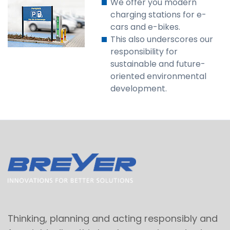
We offer you modern
charging stations for e-
cars and e-bikes.
This also underscores our
responsibility for
sustainable and future-
oriented environmental
development.
Thinking, planning and acting responsibly and