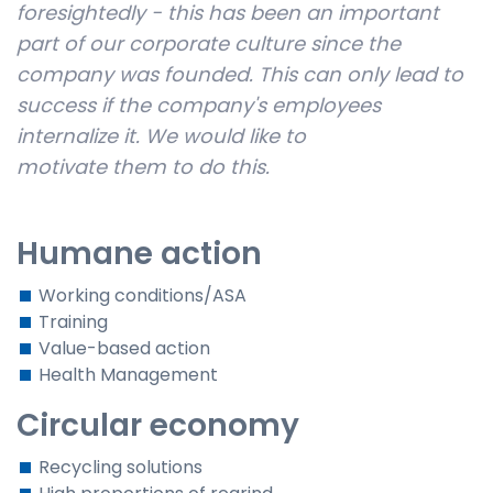
foresightedly - this has been an important
part of our corporate culture since the
company was founded. This can only lead to
success if the company's employees
internalize it. We would like to
motivate
them
to do this.
Humane action
Working conditions/ASA
Training
Value-based action
Health Management
Circular economy
Recycling solutions