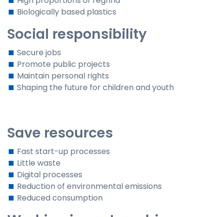
High proportions of regrind
Biologically based plastics
Social responsibility
Secure jobs
Promote public projects
Maintain personal rights
Shaping the future for children and youth
Save resources
Fast start-up processes
Little waste
Digital processes
Reduction of environmental emissions
Reduced consumption