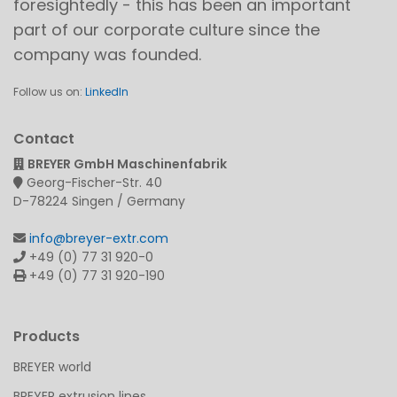
foresightedly - this has been an important
part of our corporate culture since the
company was founded.
Follow us on:
LinkedIn
Contact
BREYER GmbH Maschinenfabrik
Georg-Fischer-Str. 40
D-78224 Singen / Germany
info@breyer-extr.com
+49 (0) 77 31 920-0
+49 (0) 77 31 920-190
Products
BREYER world
BREYER extrusion lines