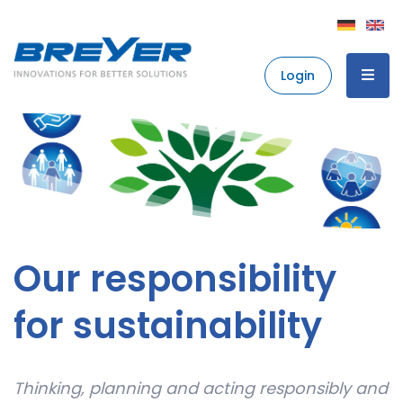
Login
Our responsibility
for sustainability
Thinking, planning and acting responsibly and