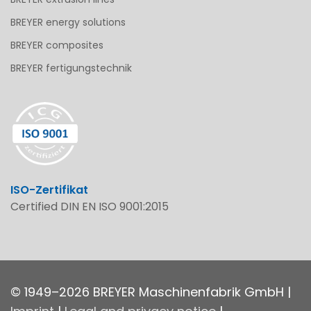
BREYER energy solutions
BREYER composites
BREYER fertigungstechnik
ISO-Zertifikat
Certified DIN EN ISO 9001:2015
© 1949–2026 BREYER Maschinenfabrik GmbH |