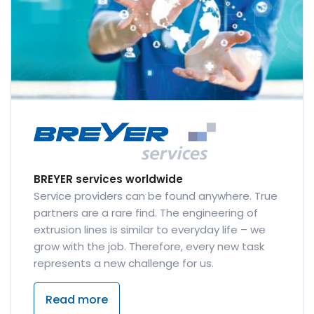
BREYER services worldwide
Service providers can be found anywhere. True
partners are a rare find. The engineering of
extrusion lines is similar to everyday life – we
grow with the job. Therefore, every new task
represents a new challenge for us.
Read more