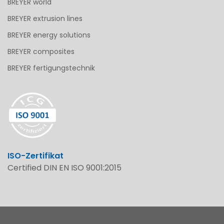
BREYER world
BREYER extrusion lines
BREYER energy solutions
BREYER composites
BREYER fertigungstechnik
ISO-Zertifikat
Certified DIN EN ISO 9001:2015