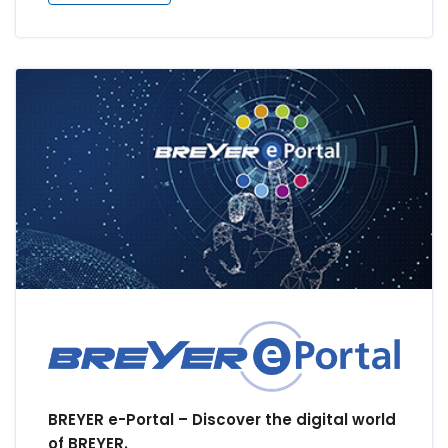
BREYER e-Portal – Discover the digital world
of BREYER.