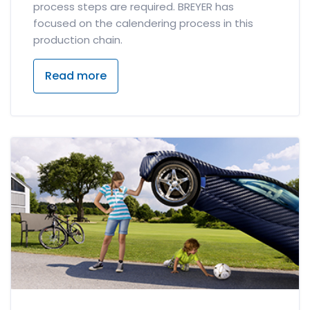
process steps are required. BREYER has
focused on the calendering process in this
production chain.
Read more