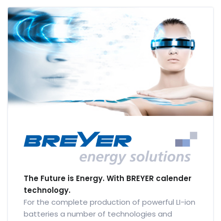
The Future is Energy. With BREYER calender
technology.
For the complete production of powerful LI-ion
batteries a number of technologies and