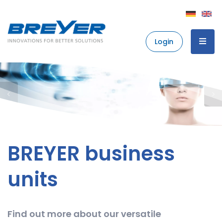
Login
BREYER business
units
Find out more about our versatile