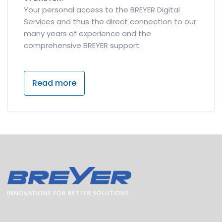
Your personal access to the BREYER Digital
Services and thus the direct connection to our
many years of experience and the
comprehensive BREYER support.
Read more