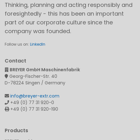
Thinking, planning and acting responsibly and
foresightedly - this has been an important
part of our corporate culture since the
company was founded.
Follow us on:
LinkedIn
Contact
BREYER GmbH Maschinenfabrik
Georg-Fischer-Str. 40
D-78224 Singen / Germany
info@breyer-extr.com
+49 (0) 77 31 920-0
+49 (0) 77 31 920-190
Products