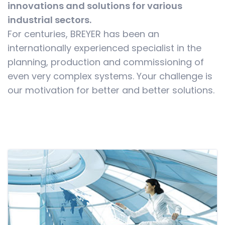
innovations and solutions for various
industrial sectors.
For centuries, BREYER has been an
internationally experienced specialist in the
planning, production and commissioning of
even very complex systems. Your challenge is
our motivation for better and better solutions.