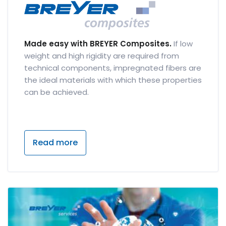
Made easy with BREYER Composites.
If low
weight and high rigidity are required from
technical components, impregnated fibers are
the ideal materials with which these properties
can be achieved.
Read more