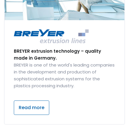
BREYER extrusion technology – quality
made in Germany.
BREYER is one of the world's leading companies
in the development and production of
sophisticated extrusion systems for the
plastics processing industry.
Read more